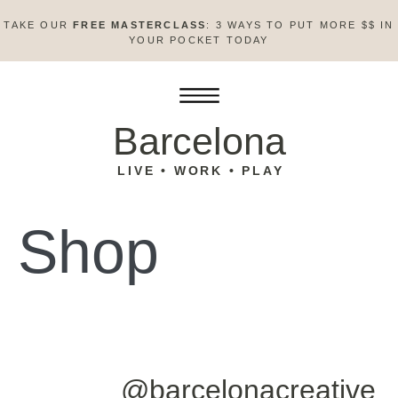
TAKE OUR
FREE MASTERCLASS
: 3 WAYS TO PUT MORE $$ IN
YOUR POCKET TODAY
Barcelona
LIVE • WORK • PLAY
Shop
@barcelonacreative