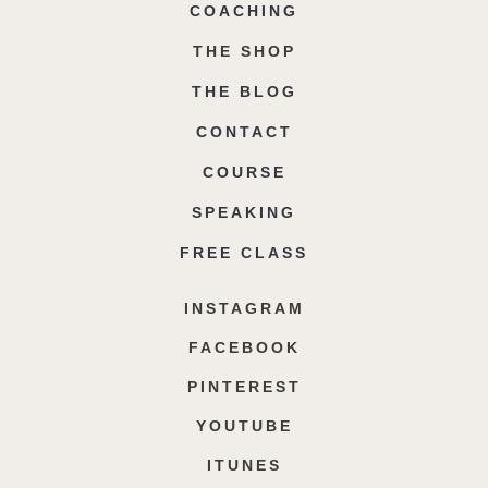
COACHING
THE SHOP
THE BLOG
CONTACT
COURSE
SPEAKING
FREE CLASS
INSTAGRAM
FACEBOOK
PINTEREST
YOUTUBE
ITUNES