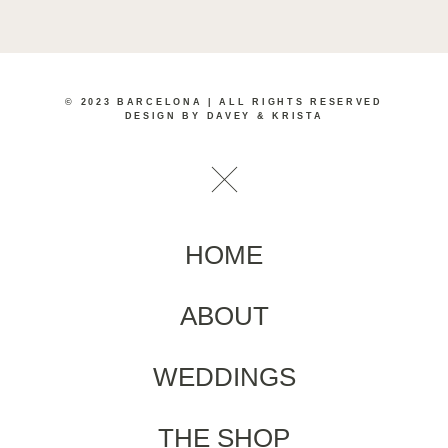
© 2023 BARCELONA | ALL RIGHTS RESERVED
DESIGN BY DAVEY & KRISTA
HOME
ABOUT
WEDDINGS
THE SHOP