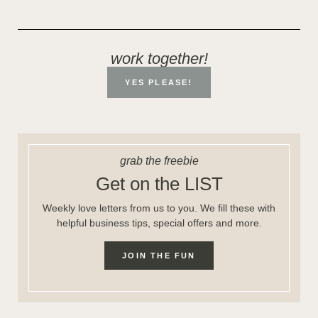
work together!
YES PLEASE!
grab the freebie
Get on the LIST
Weekly love letters from us to you. We fill these with
helpful business tips, special offers and more.
JOIN THE FUN