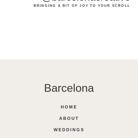
BRINGING A BIT OF JOY TO YOUR SCROLL
Barcelona
HOME
ABOUT
WEDDINGS